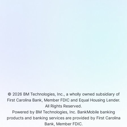
© 2026 BM Technologies, Inc., a wholly owned subsidiary of
First Carolina Bank, Member FDIC and Equal Housing Lender.
All Rights Reserved.
Powered by BM Technologies, Inc. BankMobile banking
products and banking services are provided by First Carolina
Bank, Member FDIC.