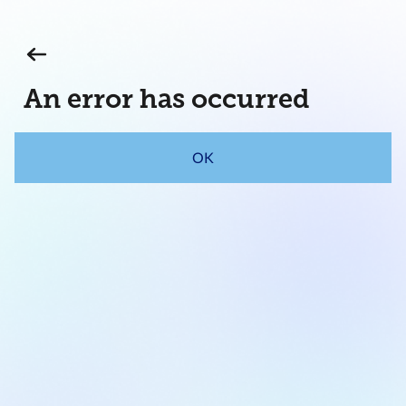
An error has occurred
OK