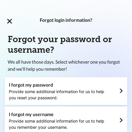
Forgot login information?
Forgot your password or
username?
We all have those days. Select whichever one you forgot
and we'll help you remember!
I forgot my password
Provide some additional information for us to help
you reset your password.
I forgot my username
Provide some additional information for us to help
you remember your username.