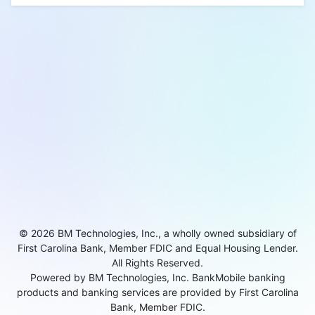
© 2026 BM Technologies, Inc., a wholly owned subsidiary of
First Carolina Bank, Member FDIC and Equal Housing Lender.
All Rights Reserved.
Powered by BM Technologies, Inc. BankMobile banking
products and banking services are provided by First Carolina
Bank, Member FDIC.