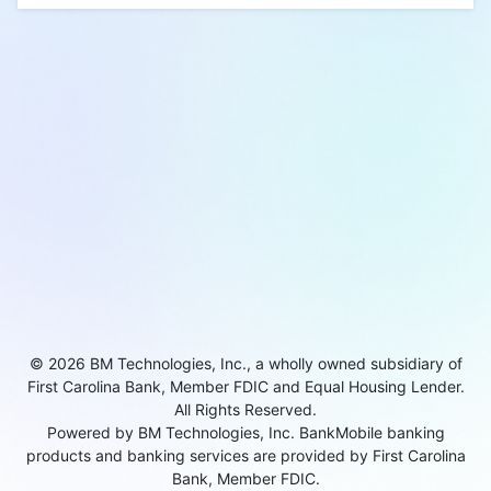
© 2026 BM Technologies, Inc., a wholly owned subsidiary of
First Carolina Bank, Member FDIC and Equal Housing Lender.
All Rights Reserved.
Powered by BM Technologies, Inc. BankMobile banking
products and banking services are provided by First Carolina
Bank, Member FDIC.