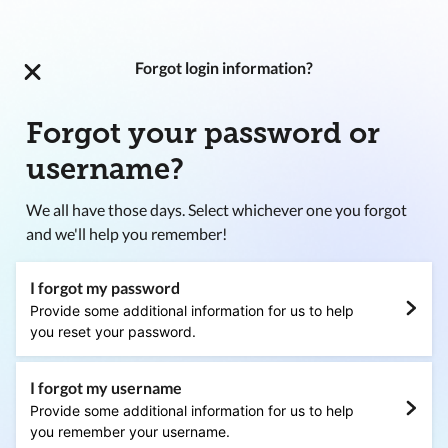
Forgot login information?
Forgot your password or
username?
We all have those days. Select whichever one you forgot
and we'll help you remember!
I forgot my password
Provide some additional information for us to help
you reset your password.
I forgot my username
Provide some additional information for us to help
you remember your username.