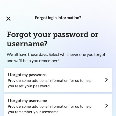
Forgot login information?
Forgot your password or
username?
We all have those days. Select whichever one you forgot
and we'll help you remember!
I forgot my password
Provide some additional information for us to help
you reset your password.
I forgot my username
Provide some additional information for us to help
you remember your username.