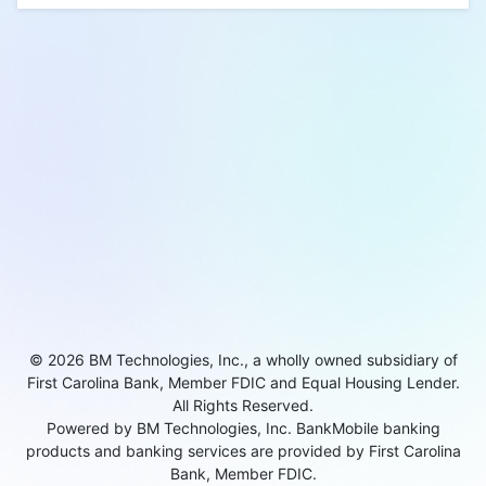
© 2026 BM Technologies, Inc., a wholly owned subsidiary of
First Carolina Bank, Member FDIC and Equal Housing Lender.
All Rights Reserved.
Powered by BM Technologies, Inc. BankMobile banking
products and banking services are provided by First Carolina
Bank, Member FDIC.