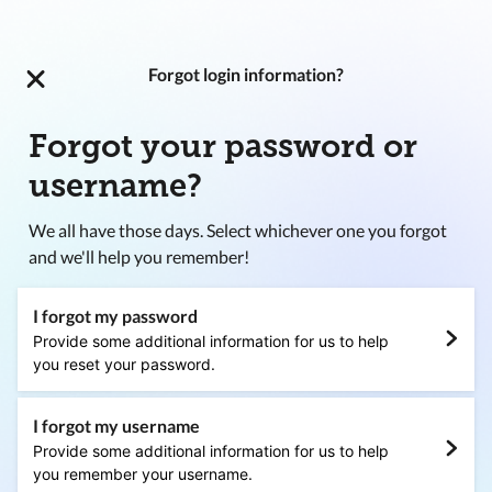
Forgot login information?
Forgot your password or
username?
We all have those days. Select whichever one you forgot
and we'll help you remember!
I forgot my password
Provide some additional information for us to help
you reset your password.
I forgot my username
Provide some additional information for us to help
you remember your username.