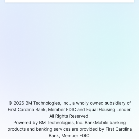
© 2026 BM Technologies, Inc., a wholly owned subsidiary of
First Carolina Bank, Member FDIC and Equal Housing Lender.
All Rights Reserved.
Powered by BM Technologies, Inc. BankMobile banking
products and banking services are provided by First Carolina
Bank, Member FDIC.