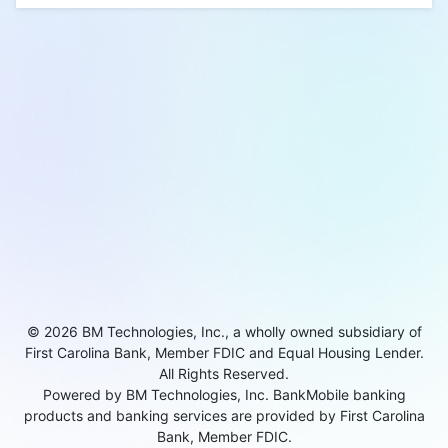
© 2026 BM Technologies, Inc., a wholly owned subsidiary of
First Carolina Bank, Member FDIC and Equal Housing Lender.
All Rights Reserved.
Powered by BM Technologies, Inc. BankMobile banking
products and banking services are provided by First Carolina
Bank, Member FDIC.