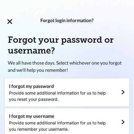
Forgot login information?
Forgot your password or
username?
We all have those days. Select whichever one you forgot
and we'll help you remember!
I forgot my password
Provide some additional information for us to help
you reset your password.
I forgot my username
Provide some additional information for us to help
you remember your username.