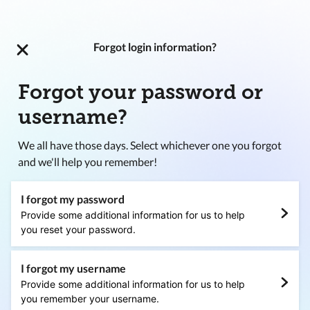
Forgot login information?
Forgot your password or
username?
We all have those days. Select whichever one you forgot
and we'll help you remember!
I forgot my password
Provide some additional information for us to help
you reset your password.
I forgot my username
Provide some additional information for us to help
you remember your username.