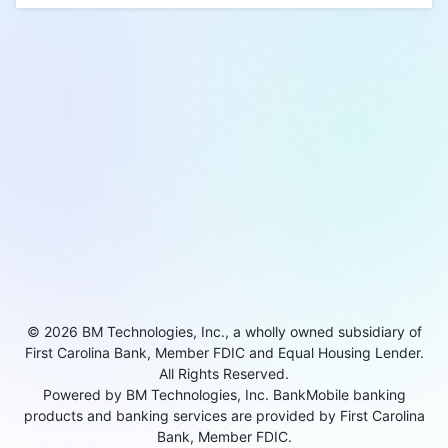
© 2026 BM Technologies, Inc., a wholly owned subsidiary of
First Carolina Bank, Member FDIC and Equal Housing Lender.
All Rights Reserved.
Powered by BM Technologies, Inc. BankMobile banking
products and banking services are provided by First Carolina
Bank, Member FDIC.