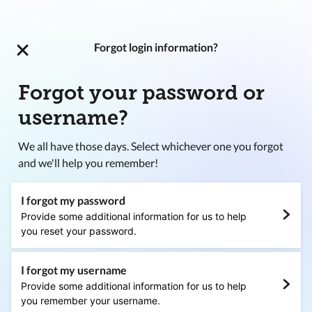
Forgot login information?
Forgot your password or
username?
We all have those days. Select whichever one you forgot
and we'll help you remember!
I forgot my password
Provide some additional information for us to help
you reset your password.
I forgot my username
Provide some additional information for us to help
you remember your username.