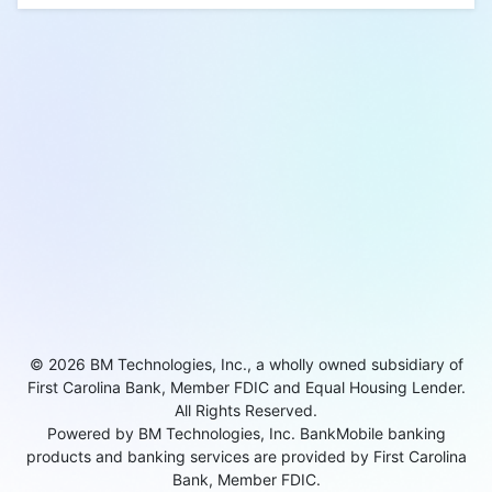
© 2026 BM Technologies, Inc., a wholly owned subsidiary of
First Carolina Bank, Member FDIC and Equal Housing Lender.
All Rights Reserved.
Powered by BM Technologies, Inc. BankMobile banking
products and banking services are provided by First Carolina
Bank, Member FDIC.