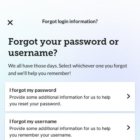
Forgot login information?
Forgot your password or
username?
We all have those days. Select whichever one you forgot
and we'll help you remember!
I forgot my password
Provide some additional information for us to help
you reset your password.
I forgot my username
Provide some additional information for us to help
you remember your username.