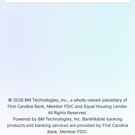
© 2026 BM Technologies, Inc., a wholly owned subsidiary of
First Carolina Bank, Member FDIC and Equal Housing Lender.
All Rights Reserved.
Powered by BM Technologies, Inc. BankMobile banking
products and banking services are provided by First Carolina
Bank, Member FDIC.