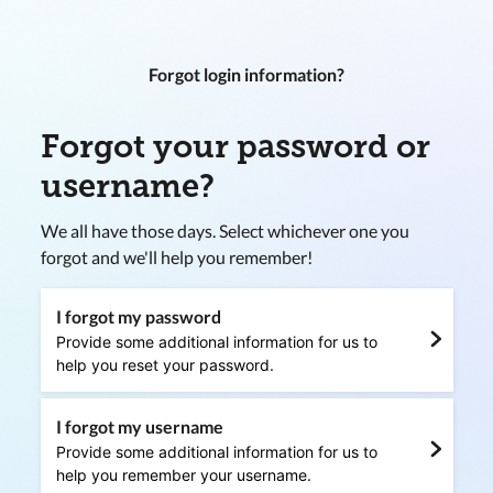
Forgot login information?
Forgot your password or
username?
We all have those days. Select whichever one you
forgot and we'll help you remember!
I forgot my password
Provide some additional information for us to
help you reset your password.
I forgot my username
Provide some additional information for us to
help you remember your username.