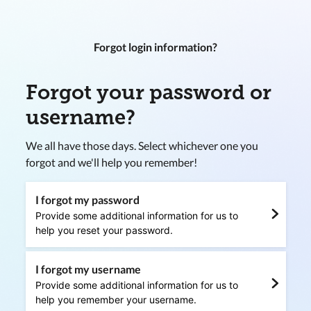
Forgot login information?
Forgot your password or
username?
We all have those days. Select whichever one you
forgot and we'll help you remember!
I forgot my password
Provide some additional information for us to
help you reset your password.
I forgot my username
Provide some additional information for us to
help you remember your username.