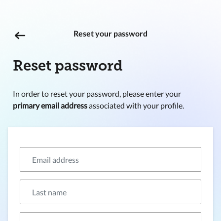
Reset your password
Reset password
In order to reset your password, please enter your
primary email address
associated with your profile.