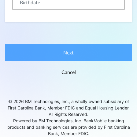
Next
Cancel
© 2026 BM Technologies, Inc., a wholly owned subsidiary of
First Carolina Bank, Member FDIC and Equal Housing Lender.
All Rights Reserved.
Powered by BM Technologies, Inc. BankMobile banking
products and banking services are provided by First Carolina
Bank, Member FDIC.