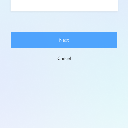
Next
Cancel