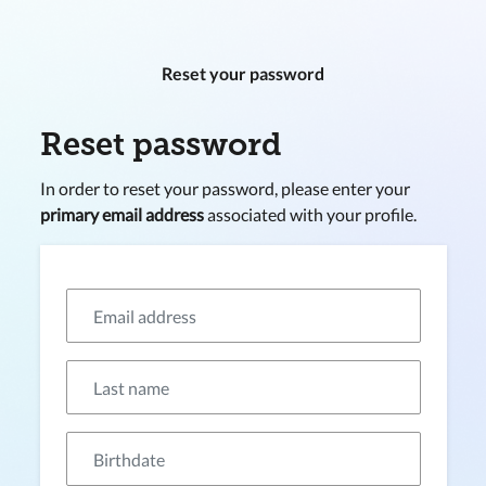
Reset your password
Reset password
In order to reset your password, please enter your
primary email address
associated with your profile.