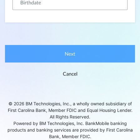
Next
Cancel
© 2026 BM Technologies, Inc., a wholly owned subsidiary of
First Carolina Bank, Member FDIC and Equal Housing Lender.
All Rights Reserved.
Powered by BM Technologies, Inc. BankMobile banking
products and banking services are provided by First Carolina
Bank, Member FDIC.