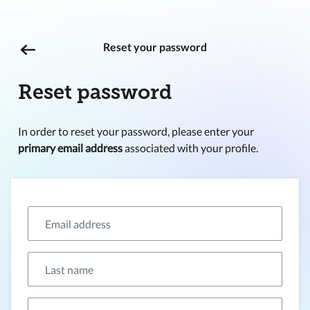
Reset your password
Reset password
In order to reset your password, please enter your
primary email address
associated with your profile.