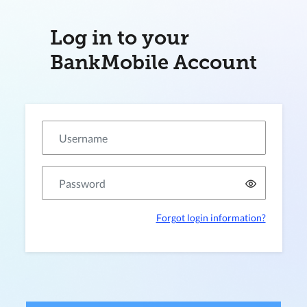
Log in to your
BankMobile Account
Forgot login information?