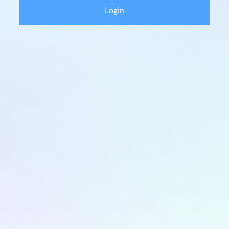
Login