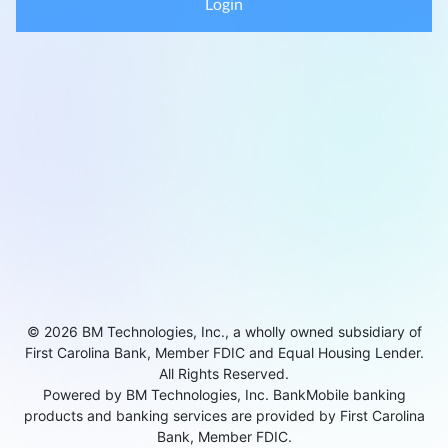
Login
© 2026 BM Technologies, Inc., a wholly owned subsidiary of
First Carolina Bank, Member FDIC and Equal Housing Lender.
All Rights Reserved.
Powered by BM Technologies, Inc. BankMobile banking
products and banking services are provided by First Carolina
Bank, Member FDIC.