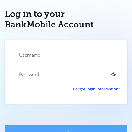
Log in to your
BankMobile Account
Forgot login information?