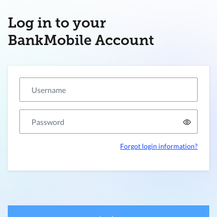
Log in to your
BankMobile Account
Forgot login information?