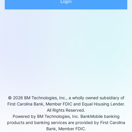
Login
© 2026 BM Technologies, Inc., a wholly owned subsidiary of
First Carolina Bank, Member FDIC and Equal Housing Lender.
All Rights Reserved.
Powered by BM Technologies, Inc. BankMobile banking
products and banking services are provided by First Carolina
Bank, Member FDIC.