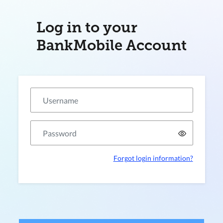
Log in to your
BankMobile Account
Forgot login information?