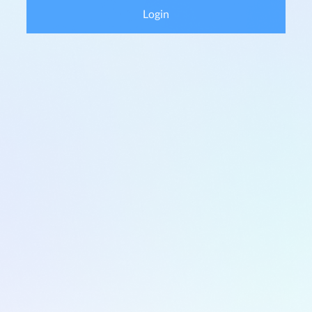
Login